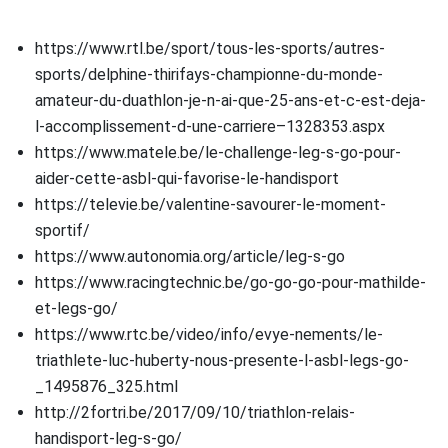
https://www.rtl.be/sport/tous-les-sports/autres-
sports/delphine-thirifays-championne-du-monde-
amateur-du-duathlon-je-n-ai-que-25-ans-et-c-est-deja-
l-accomplissement-d-une-carriere–1328353.aspx
https://www.matele.be/le-challenge-leg-s-go-pour-
aider-cette-asbl-qui-favorise-le-handisport
https://televie.be/valentine-savourer-le-moment-
sportif/
https://www.autonomia.org/article/leg-s-go
https://www.racingtechnic.be/go-go-go-pour-mathilde-
et-legs-go/
https://www.rtc.be/video/info/evye-nements/le-
triathlete-luc-huberty-nous-presente-l-asbl-legs-go-
_1495876_325.html
http://2fortri.be/2017/09/10/triathlon-relais-
handisport-leg-s-go/