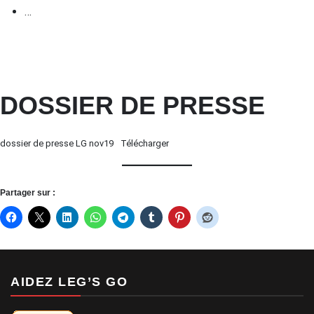
…
DOSSIER DE PRESSE
dossier de presse LG nov19
Télécharger
Partager sur :
AIDEZ LEG’S GO