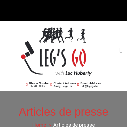
Skip
to
content
Leg's Go asbl
Offrir la course
Phone Number
Contact Address
Email Address
Amay, Belgium
+32 488 48 07 58
info@legsgo.be
Articles de presse
Home
Articles de presse