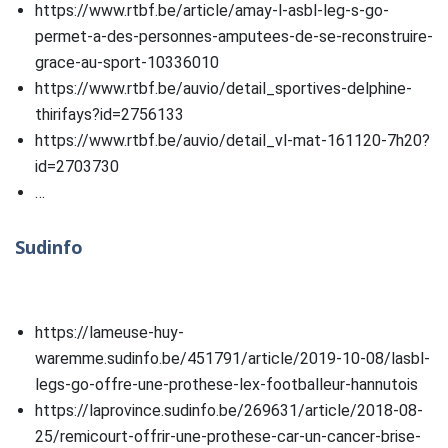
https://www.rtbf.be/article/amay-l-asbl-leg-s-go-
permet-a-des-personnes-amputees-de-se-reconstruire-
grace-au-sport-10336010
https://www.rtbf.be/auvio/detail_sportives-delphine-
thirifays?id=2756133
https://www.rtbf.be/auvio/detail_vl-mat-161120-7h20?
id=2703730
…
Sudinfo
https://lameuse-huy-
waremme.sudinfo.be/451791/article/2019-10-08/lasbl-
legs-go-offre-une-prothese-lex-footballeur-hannutois
https://laprovince.sudinfo.be/269631/article/2018-08-
25/remicourt-offrir-une-prothese-car-un-cancer-brise-