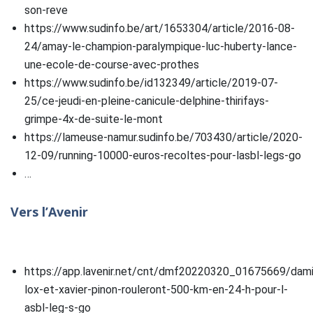
son-reve
https://www.sudinfo.be/art/1653304/article/2016-08-
24/amay-le-champion-paralympique-luc-huberty-lance-
une-ecole-de-course-avec-prothes
https://www.sudinfo.be/id132349/article/2019-07-
25/ce-jeudi-en-pleine-canicule-delphine-thirifays-
grimpe-4x-de-suite-le-mont
https://lameuse-namur.sudinfo.be/703430/article/2020-
12-09/running-10000-euros-recoltes-pour-lasbl-legs-go
…
Vers l’Avenir
https://app.lavenir.net/cnt/dmf20220320_01675669/dam
lox-et-xavier-pinon-rouleront-500-km-en-24-h-pour-l-
asbl-leg-s-go