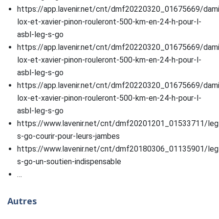
https://app.lavenir.net/cnt/dmf20220320_01675669/dam
lox-et-xavier-pinon-rouleront-500-km-en-24-h-pour-l-
asbl-leg-s-go
https://app.lavenir.net/cnt/dmf20220320_01675669/dam
lox-et-xavier-pinon-rouleront-500-km-en-24-h-pour-l-
asbl-leg-s-go
https://app.lavenir.net/cnt/dmf20220320_01675669/dam
lox-et-xavier-pinon-rouleront-500-km-en-24-h-pour-l-
asbl-leg-s-go
https://www.lavenir.net/cnt/dmf20201201_01533711/leg
s-go-courir-pour-leurs-jambes
https://www.lavenir.net/cnt/dmf20180306_01135901/leg
s-go-un-soutien-indispensable
…
Autres