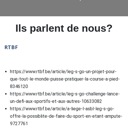
Ils parlent de nous?
RTBF
https://www.rtbf.be/article/leg-s-go-un-projet-pour-
que-tout-le-monde-puisse-pratiquer-la-course-a-pied-
8346120
https://www.rtbf.be/article/leg-s-go-challenge-lance-
un-defi-aux-sportifs-et-aux-autres-10633082
https://www.rtbf.be/article/a-liege-l-asbl-leg-s-go-
offre-la-possiblite-de-faire-du-sport-en-etant-ampute-
9727761